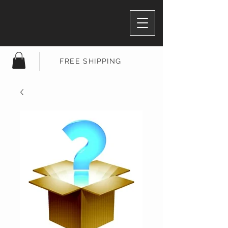
FREE SHIPPING