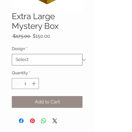
Extra Large
Mystery Box
Regular
Sale
 $175.00 
$150.00
Price
Price
Design
*
Quantity
*
Add to Cart