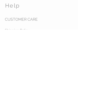
Help
CUSTOMER CARE
Shipping Policy >
Returns Policy >
Contact Us >
About Us >
Abbys Horse Treats and
Charms
STAY CONNECTED
© 2035 by VESTE. Powered and
secured by
Wix